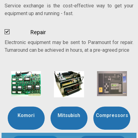
Service exchange is the cost-effective way to get your
equipment up and running - fast.
Repair
Electronic equipment may be sent to Paramount for repair.
Turnaround can be achieved in hours, at a pre-agreed price
Komori
Mitsubish
Compressors