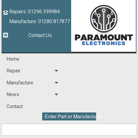
Repairs: 01296 399984
Manufacture: 01280 817877
Contact Us
Home
Repair
Manufacture
News
Contact
Enter Part or Manufacturer