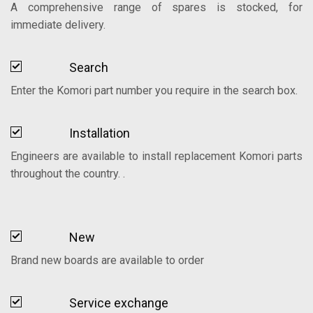
A comprehensive range of spares is stocked, for
immediate delivery.
Search
Enter the Komori part number you require in the search box.
Installation
Engineers are available to install replacement Komori parts
throughout the country. .
New
Brand new boards are available to order
Service exchange