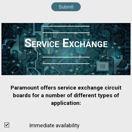
Submit
Service Exchange
Paramount offers service exchange circuit
boards for a number of different types of
application:
Immediate availability